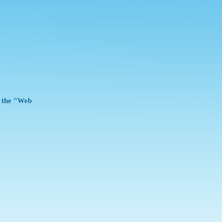
e the "Web