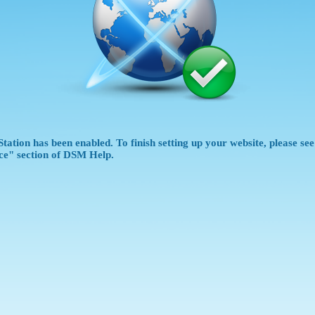
tation has been enabled. To finish setting up your website, please se
ce" section of DSM Help.