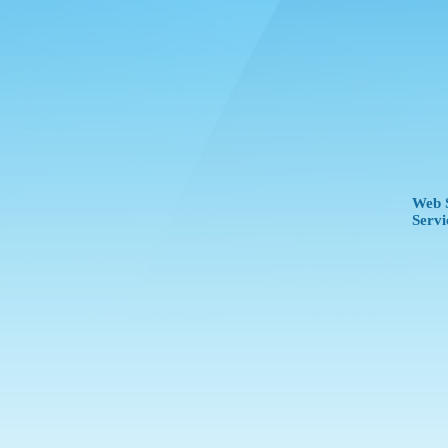
Web S
Servi